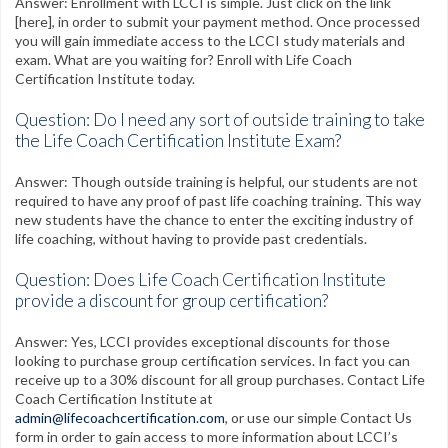
Answer: Enrollment with LCCI is simple. Just click on the link
[here], in order to submit your payment method. Once processed
you will gain immediate access to the LCCI study materials and
exam. What are you waiting for? Enroll with Life Coach
Certification Institute today.
Question: Do I need any sort of outside training to take
the Life Coach Certification Institute Exam?
Answer: Though outside training is helpful, our students are not
required to have any proof of past life coaching training. This way
new students have the chance to enter the exciting industry of
life coaching, without having to provide past credentials.
Question: Does Life Coach Certification Institute
provide a discount for group certification?
Answer: Yes, LCCI provides exceptional discounts for those
looking to purchase group certification services. In fact you can
receive up to a 30% discount for all group purchases. Contact Life
Coach Certification Institute at
admin@lifecoachcertification.com
, or use our simple Contact Us
form in order to gain access to more information about LCCI’s