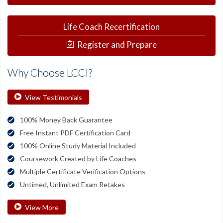
Life Coach Recertification
Register and Prepare
Why Choose LCCI?
View Testimonials
100% Money Back Guarantee
Free Instant PDF Certification Card
100% Online Study Material Included
Coursework Created by Life Coaches
Multiple Certificate Verification Options
Untimed, Unlimited Exam Retakes
View More