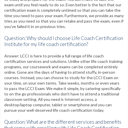
exam until you feel ready to do so. Even better is the fact that our
certification exam is completely untimed so that you can take the
time you need to pass your exam. Furthermore, we provide as many
tries as you need so that you can retake and pass the exam, even if
you’ve failed it in on previous tries.
Question: Why should I choose Life Coach Certification
Institute for my life coach certification?
Answer: LCCI is here to provide a full range of life coach
certification services and solutions. Unlike other life coach training
programs, our coursework and exams can be completed entirely
online. Gone are the days of having to attend stuffy, in-person
courses. Instead, you can choose to study for the LCCI Exam on
your time, on your own terms. Take weeks, months or even years
to pass the LCCI Exam. We make it simple, by catering specifically
to on the go professionals who don’t have to attend a traditional
classroom setting. All you need is Internet access, a
desktop/laptop computer, tablet or smartphone and you can
pursue your well-deserved life coach certification today.
Question: What are the different services and benefits
that come with enrolling with Life Coach Certification