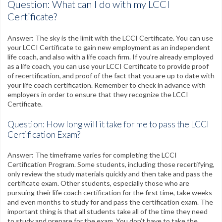
Question: What can I do with my LCCI
Certificate?
Answer: The sky is the limit with the LCCI Certificate. You can use
your LCCI Certificate to gain new employment as an independent
life coach, and also with a life coach firm. If you’re already employed
as a life coach, you can use your LCCI Certificate to provide proof
of recertification, and proof of the fact that you are up to date with
your life coach certification. Remember to check in advance with
employers in order to ensure that they recognize the LCCI
Certificate.
Question: How long will it take for me to pass the LCCI
Certification Exam?
Answer: The timeframe varies for completing the LCCI
Certification Program. Some students, including those recertifying,
only review the study materials quickly and then take and pass the
certificate exam. Other students, especially those who are
pursuing their life coach certification for the first time, take weeks
and even months to study for and pass the certification exam. The
important thing is that all students take all of the time they need
to study and prepare for the exam. You don’t have to take the