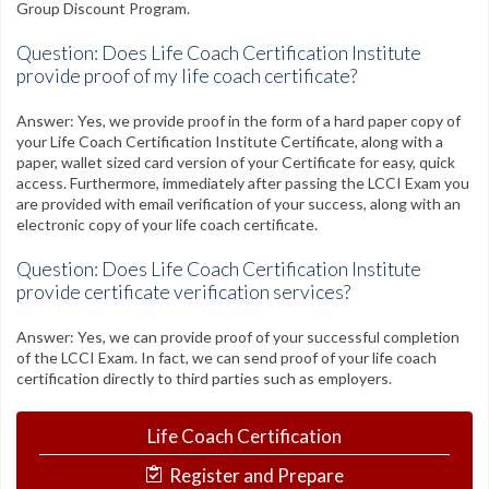
Group Discount Program.
Question: Does Life Coach Certification Institute
provide proof of my life coach certificate?
Answer: Yes, we provide proof in the form of a hard paper copy of
your Life Coach Certification Institute Certificate, along with a
paper, wallet sized card version of your Certificate for easy, quick
access. Furthermore, immediately after passing the LCCI Exam you
are provided with email verification of your success, along with an
electronic copy of your life coach certificate.
Question: Does Life Coach Certification Institute
provide certificate verification services?
Answer: Yes, we can provide proof of your successful completion
of the LCCI Exam. In fact, we can send proof of your life coach
certification directly to third parties such as employers.
Life Coach Certification
Register and Prepare