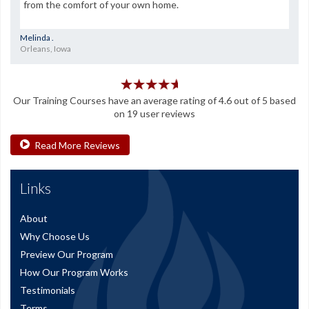
from the comfort of your own home.
Melinda .
Orleans, Iowa
Our
Training Courses
have an average rating of
4.6
out of
5
based
on
19
user reviews
Read More Reviews
Links
About
Why Choose Us
Preview Our Program
How Our Program Works
Testimonials
Terms