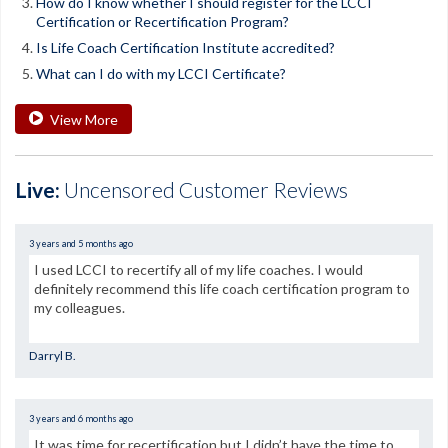
How do I know whether I should register for the LCCI
Certification or Recertification Program?
Is Life Coach Certification Institute accredited?
What can I do with my LCCI Certificate?
View More
Live:
Uncensored Customer Reviews
3 years and 5 months ago
I used LCCI to recertify all of my life coaches. I would
definitely recommend this life coach certification program to
my colleagues.
Darryl B.
3 years and 6 months ago
It was time for recertification but I didn’t have the time to