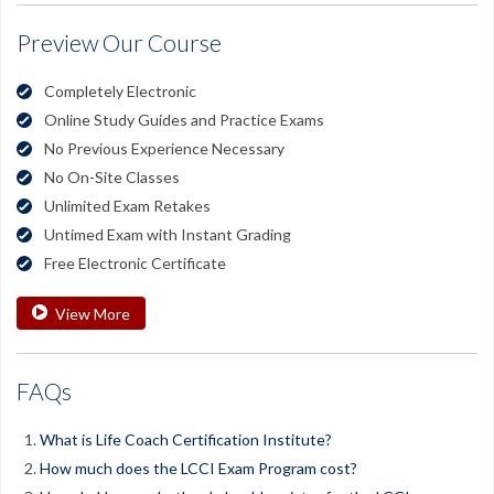
Preview Our Course
Completely Electronic
Online Study Guides and Practice Exams
No Previous Experience Necessary
No On-Site Classes
Unlimited Exam Retakes
Untimed Exam with Instant Grading
Free Electronic Certificate
View More
FAQs
What is Life Coach Certification Institute?
How much does the LCCI Exam Program cost?