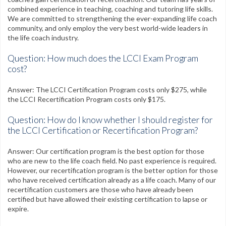
CPR Certification
combined experience in teaching, coaching and tutoring life skills.
We are committed to strengthening the ever-expanding life coach
Testimonials
community, and only employ the very best world-wide leaders in
the life coach industry.
Contact
Question: How much does the LCCI Exam Program
FAQs
cost?
My Account
Answer: The LCCI Certification Program costs only $275, while
the LCCI Recertification Program costs only $175.
Register
Question: How do I know whether I should register for
the LCCI Certification or Recertification Program?
Group Orders
Answer: Our certification program is the best option for those
Contact Us
who are new to the life coach field. No past experience is required.
However, our recertification program is the better option for those
Facebook
Twitter
Google+
Linkedin
YouTube
Pinterest
Instagram
who have received certification already as a life coach. Many of our
recertification customers are those who have already been
certified but have allowed their existing certification to lapse or
Free Learning Center
expire.