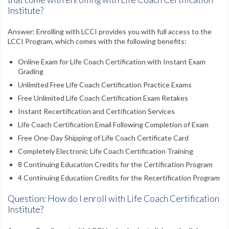
Institute?
Answer: Enrolling with LCCI provides you with full access to the
LCCI Program, which comes with the following benefits:
Online Exam for Life Coach Certification with Instant Exam
Grading
Unlimited Free Life Coach Certification Practice Exams
Free Unlimited Life Coach Certification Exam Retakes
Instant Recertification and Certification Services
Life Coach Certification Email Following Completion of Exam
Free One-Day Shipping of Life Coach Certificate Card
Completely Electronic Life Coach Certification Training
8 Continuing Education Credits for the Certification Program
4 Continuing Education Credits for the Recertification Program
Question: How do I enroll with Life Coach Certification
Institute?