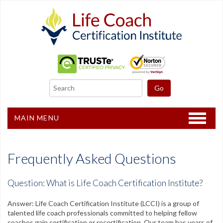
MAIN MENU
Home
Frequently Asked Questions
Certification
Question: What is Life Coach Certification Institute?
Recertification
Answer: Life Coach Certification Institute (LCCI) is a group of
Freebies
talented life coach professionals committed to helping fellow
coaches gain certification or recertification. Our team has years of