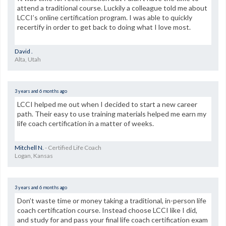
attend a traditional course. Luckily a colleague told me about
LCCI’s online certification program. I was able to quickly
recertify in order to get back to doing what I love most.
David .
Alta, Utah
3 years and 6 months ago
LCCI helped me out when I decided to start a new career
path. Their easy to use training materials helped me earn my
life coach certification in a matter of weeks.
Mitchell N.
- Certified Life Coach
Logan, Kansas
3 years and 6 months ago
Don’t waste time or money taking a traditional, in-person life
coach certification course. Instead choose LCCI like I did,
and study for and pass your final life coach certification exam