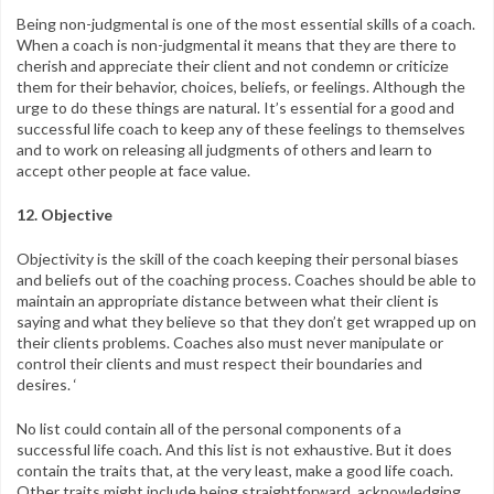
Being non-judgmental is one of the most essential skills of a coach.
When a coach is non-judgmental it means that they are there to
cherish and appreciate their client and not condemn or criticize
them for their behavior, choices, beliefs, or feelings. Although the
urge to do these things are natural. It’s essential for a good and
successful life coach to keep any of these feelings to themselves
and to work on releasing all judgments of others and learn to
accept other people at face value.
12. Objective
Objectivity is the skill of the coach keeping their personal biases
and beliefs out of the coaching process. Coaches should be able to
maintain an appropriate distance between what their client is
saying and what they believe so that they don’t get wrapped up on
their clients problems. Coaches also must never manipulate or
control their clients and must respect their boundaries and
desires. ‘
No list could contain all of the personal components of a
successful life coach. And this list is not exhaustive. But it does
contain the traits that, at the very least, make a good life coach.
Other traits might include being straightforward, acknowledging