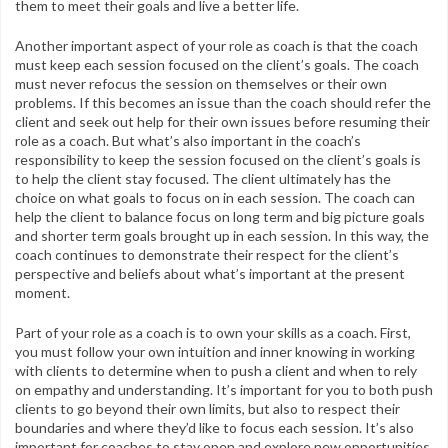
them to meet their goals and live a better life.
Another important aspect of your role as coach is that the coach
must keep each session focused on the client’s goals. The coach
must never refocus the session on themselves or their own
problems. If this becomes an issue than the coach should refer the
client and seek out help for their own issues before resuming their
role as a coach. But what’s also important in the coach’s
responsibility to keep the session focused on the client’s goals is
to help the client stay focused. The client ultimately has the
choice on what goals to focus on in each session. The coach can
help the client to balance focus on long term and big picture goals
and shorter term goals brought up in each session. In this way, the
coach continues to demonstrate their respect for the client’s
perspective and beliefs about what’s important at the present
moment.
Part of your role as a coach is to own your skills as a coach. First,
you must follow your own intuition and inner knowing in working
with clients to determine when to push a client and when to rely
on empathy and understanding. It’s important for you to both push
clients to go beyond their own limits, but also to respect their
boundaries and where they’d like to focus each session. It’s also
important for coaches to stay open and explore new opportunities