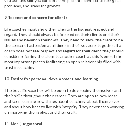
you use this skill you can better help clients connect to heir goals,
problems, and areas for growth.
9 Respect and concern for clients
Life coaches must show their clients the highest respect and
regard. They should always be focused on their clients and their
issues and never on their own. They need to allow the client to be
the center of attention at all times in their sessions together. If a
coach does not feel respect and regard for their client they should
consider referring the client to another coach as this is one of the
most important pieces facilitating an open relationship filled with
trust in coaching.
10. Desire for personal development and learning
The best life-coaches will be open to developing themselves and
their skiils throughout their career. They are open to new ideas
and keep learning new things about coaching, about themselves,
and about how best to live with integrity. They never stop working
on improving themselves and their craft.
11. Non-judgmental