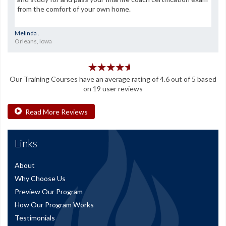
from the comfort of your own home.
Melinda .
Orleans, Iowa
Our
Training Courses
have an average rating of
4.6
out of
5
based
on
19
user reviews
Read More Reviews
Links
About
Why Choose Us
Preview Our Program
How Our Program Works
Testimonials