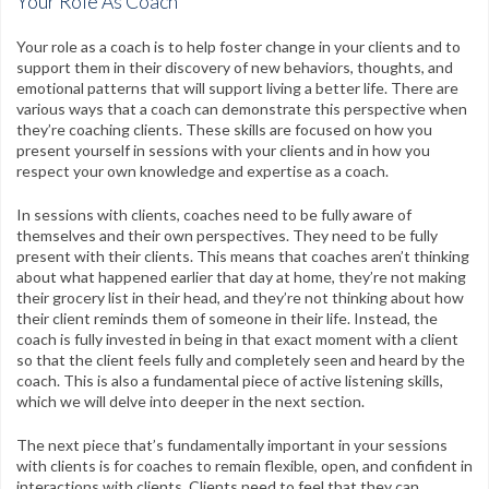
Your Role As Coach
CPR Certification
Your role as a coach is to help foster change in your clients and to
Testimonials
support them in their discovery of new behaviors, thoughts, and
emotional patterns that will support living a better life. There are
Contact
various ways that a coach can demonstrate this perspective when
they’re coaching clients. These skills are focused on how you
FAQs
present yourself in sessions with your clients and in how you
respect your own knowledge and expertise as a coach.
My Account
In sessions with clients, coaches need to be fully aware of
themselves and their own perspectives. They need to be fully
Register
present with their clients. This means that coaches aren’t thinking
about what happened earlier that day at home, they’re not making
Group Orders
their grocery list in their head, and they’re not thinking about how
their client reminds them of someone in their life. Instead, the
Contact Us
coach is fully invested in being in that exact moment with a client
so that the client feels fully and completely seen and heard by the
Facebook
Twitter
Google+
Linkedin
YouTube
Pinterest
Instagram
coach. This is also a fundamental piece of active listening skills,
which we will delve into deeper in the next section.
Free Learning Center
The next piece that’s fundamentally important in your sessions
with clients is for coaches to remain flexible, open, and confident in
interactions with clients. Clients need to feel that they can