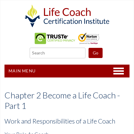
MAIN MENU
Home
Chapter 2 Become a Life Coach -
Certification
Part 1
Recertification
Work and Responsibilities of a Life Coach
Freebies