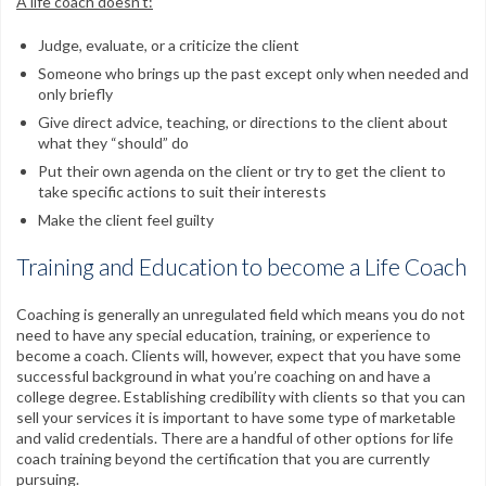
A life coach doesn’t:
Judge, evaluate, or a criticize the client
Someone who brings up the past except only when needed and
only briefly
Give direct advice, teaching, or directions to the client about
what they “should” do
Put their own agenda on the client or try to get the client to
take specific actions to suit their interests
Make the client feel guilty
Training and Education to become a Life Coach
Coaching is generally an unregulated field which means you do not
need to have any special education, training, or experience to
become a coach. Clients will, however, expect that you have some
successful background in what you’re coaching on and have a
college degree. Establishing credibility with clients so that you can
sell your services it is important to have some type of marketable
and valid credentials. There are a handful of other options for life
coach training beyond the certification that you are currently
pursuing.