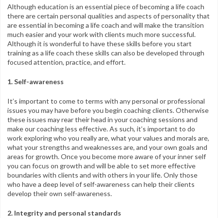
Although education is an essential piece of becoming a life coach
there are certain personal qualities and aspects of personality that
are essential in becoming a life coach and will make the transition
much easier and your work with clients much more successful.
Although it is wonderful to have these skills before you start
training as a life coach these skills can also be developed through
focused attention, practice, and effort.
1. Self-awareness
It’s important to come to terms with any personal or professional
issues you may have before you begin coaching clients. Otherwise
these issues may rear their head in your coaching sessions and
make our coaching less effective. As such, it’s important to do
work exploring who you really are, what your values and morals are,
what your strengths and weaknesses are, and your own goals and
areas for growth. Once you become more aware of your inner self
you can focus on growth and will be able to set more effective
boundaries with clients and with others in your life. Only those
who have a deep level of self-awareness can help their clients
develop their own self-awareness.
2. Integrity and personal standards