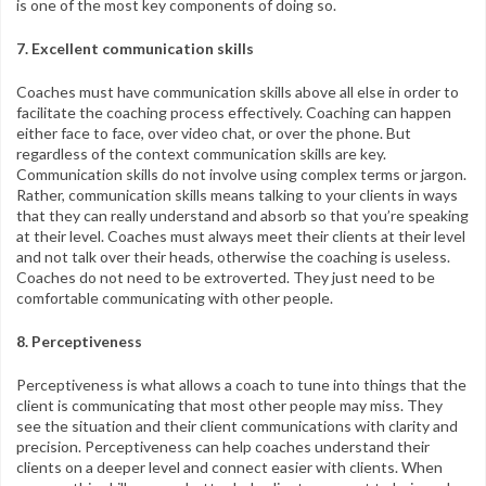
is one of the most key components of doing so.
7. Excellent communication skills
Coaches must have communication skills above all else in order to
facilitate the coaching process effectively. Coaching can happen
either face to face, over video chat, or over the phone. But
regardless of the context communication skills are key.
Communication skills do not involve using complex terms or jargon.
Rather, communication skills means talking to your clients in ways
that they can really understand and absorb so that you’re speaking
at their level. Coaches must always meet their clients at their level
and not talk over their heads, otherwise the coaching is useless.
Coaches do not need to be extroverted. They just need to be
comfortable communicating with other people.
8. Perceptiveness
Perceptiveness is what allows a coach to tune into things that the
client is communicating that most other people may miss. They
see the situation and their client communications with clarity and
precision. Perceptiveness can help coaches understand their
clients on a deeper level and connect easier with clients. When