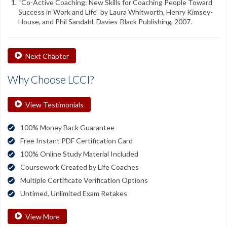
“Co-Active Coaching: New Skills for Coaching People Toward
Success in Work and Life” by Laura Whitworth, Henry Kimsey-
House, and Phil Sandahl. Davies-Black Publishing, 2007.
Next Chapter
Why Choose LCCI?
View Testimonials
100% Money Back Guarantee
Free Instant PDF Certification Card
100% Online Study Material Included
Coursework Created by Life Coaches
Multiple Certificate Verification Options
Untimed, Unlimited Exam Retakes
View More