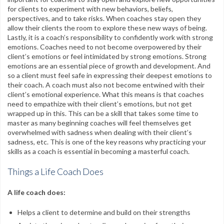
for clients to experiment with new behaviors, beliefs,
perspectives, and to take risks. When coaches stay open they
allow their clients the room to explore these new ways of being.
Lastly, it is a coach’s responsibility to confidently work with strong
emotions. Coaches need to not become overpowered by their
client’s emotions or feel intimidated by strong emotions. Strong
emotions are an essential piece of growth and development. And
so a client must feel safe in expressing their deepest emotions to
their coach. A coach must also not become entwined with their
client’s emotional experience. What this means is that coaches
need to empathize with their client’s emotions, but not get
wrapped up in this. This can be a skill that takes some time to
master as many beginning coaches will feel themselves get
overwhelmed with sadness when dealing with their client’s
sadness, etc. This is one of the key reasons why practicing your
skills as a coach is essential in becoming a masterful coach.
Things a Life Coach Does
A life coach does:
Helps a client to determine and build on their strengths