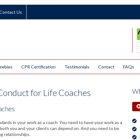
Contact Us
eebies
CPR Certification
Testimonials
Contact
FAQs
Conduct for Life Coaches
Wh
oaches
andards in your work as a coach. You need to have your work as a
t both you and your clients can depend on. And you need to be
ng relationships.