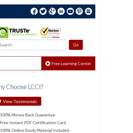
Facebook
Twitter
Google+
Linkedin
YouTube
Pinterest
Instagram
Free Learning Center
y Choose LCCI?
View Testimonials
100% Money Back Guarantee
Free Instant PDF Certification Card
100% Online Study Material Included