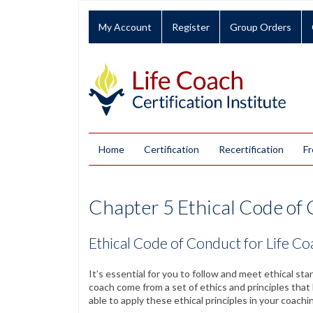
My Account
Register
Group Orders
Home
Certification
Recertification
Fr
Chapter 5 Ethical Code of 
Ethical Code of Conduct for Life C
It’s essential for you to follow and meet ethical st
coach come from a set of ethics and principles tha
able to apply these ethical principles in your coachi