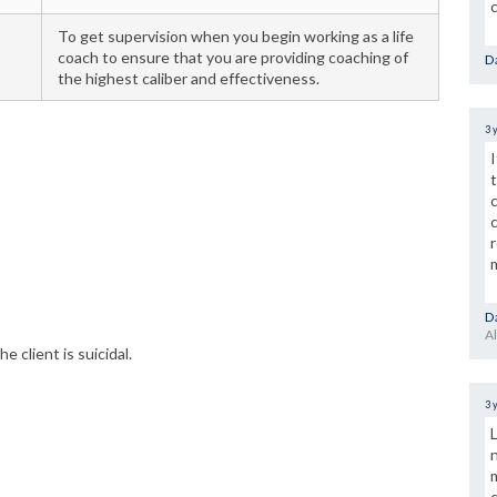
To get supervision when you begin working as a life
coach to ensure that you are providing coaching of
Da
the highest caliber and effectiveness.
3 
Da
Al
he client is suicidal.
3 