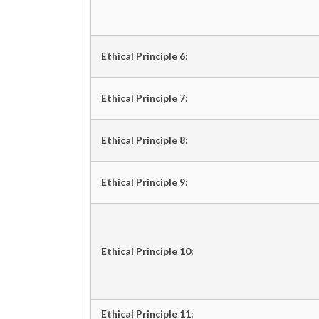
Ethical Principle 6:
Ethical Principle 7:
Ethical Principle 8:
Ethical Principle 9:
Ethical Principle 10:
Ethical Principle 11: