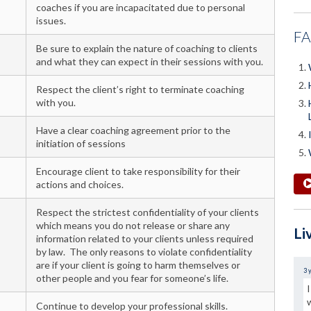
coaches if you are incapacitated due to personal
issues.
F
Be sure to explain the nature of coaching to clients
and what they can expect in their sessions with you.
Respect the client’s right to terminate coaching
with you.
Have a clear coaching agreement prior to the
initiation of sessions
Encourage client to take responsibility for their
actions and choices.
Respect the strictest confidentiality of your clients
which means you do not release or share any
Li
information related to your clients unless required
by law. The only reasons to violate confidentiality
are if your client is going to harm themselves or
3 
other people and you fear for someone’s life.
Continue to develop your professional skills.