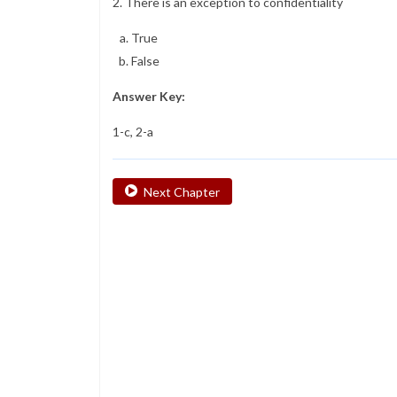
2. There is an exception to confidentiality
True
False
Answer Key:
1-c, 2-a
Next Chapter