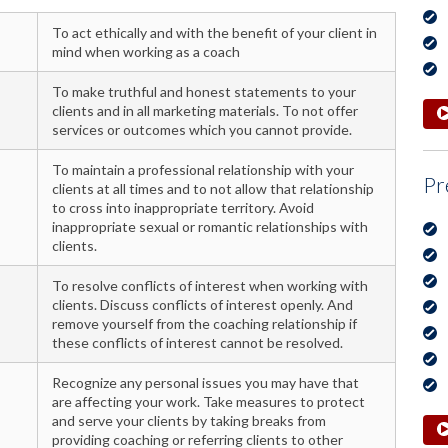
To act ethically and with the benefit of your client in
mind when working as a coach
To make truthful and honest statements to your
clients and in all marketing materials. To not offer
services or outcomes which you cannot provide.
To maintain a professional relationship with your
Pr
clients at all times and to not allow that relationship
to cross into inappropriate territory. Avoid
inappropriate sexual or romantic relationships with
clients.
To resolve conflicts of interest when working with
clients. Discuss conflicts of interest openly. And
remove yourself from the coaching relationship if
these conflicts of interest cannot be resolved.
Recognize any personal issues you may have that
are affecting your work. Take measures to protect
and serve your clients by taking breaks from
providing coaching or referring clients to other