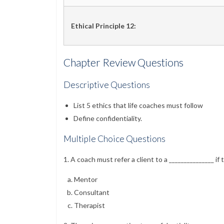
Ethical Principle 12:
Chapter Review Questions
Descriptive Questions
List 5 ethics that life coaches must follow
Define confidentiality.
Multiple Choice Questions
1. A coach must refer a client to a _______________ if t
Mentor
Consultant
Therapist