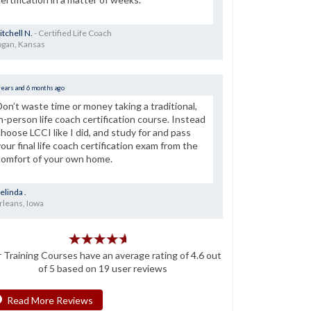
tchell N.
- Certified Life Coach
ogan, Kansas
years and 6 months ago
Don’t waste time or money taking a traditional,
in-person life coach certification course. Instead
choose LCCI like I did, and study for and pass
your final life coach certification exam from the
comfort of your own home.
elinda .
rleans, Iowa
r
Training Courses
have an average rating of
4.6
out
of
5
based on
19
user reviews
Read More Reviews