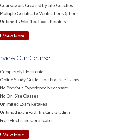
Coursework Created by Life Coaches
Multiple Certificate Verification Options
Untimed, Unlimited Exam Retakes
View More
eview Our Course
Completely Electronic
Online Study Guides and Practice Exams
No Previous Experience Necessary
No On-Site Classes
Unlimited Exam Retakes
Untimed Exam with Instant Grading
Free Electronic Certificate
View More