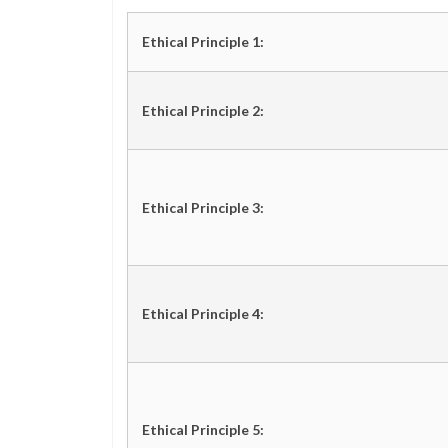
Ethical Principle 1:
Ethical Principle 2:
Ethical Principle 3:
Ethical Principle 4:
Ethical Principle 5: