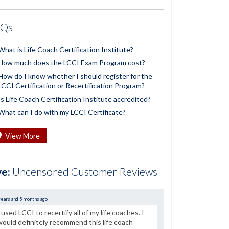
AQs
What is Life Coach Certification Institute?
How much does the LCCI Exam Program cost?
How do I know whether I should register for the
LCCI Certification or Recertification Program?
Is Life Coach Certification Institute accredited?
What can I do with my LCCI Certificate?
View More
ve:
Uncensored Customer Reviews
years and 5 months ago
I used LCCI to recertify all of my life coaches. I
would definitely recommend this life coach