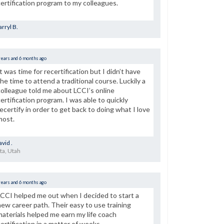
certification program to my colleagues.
rryl B.
years and 6 months ago
It was time for recertification but I didn’t have
the time to attend a traditional course. Luckily a
colleague told me about LCCI’s online
certification program. I was able to quickly
recertify in order to get back to doing what I love
most.
vid .
ta, Utah
years and 6 months ago
LCCI helped me out when I decided to start a
new career path. Their easy to use training
materials helped me earn my life coach
certification in a matter of weeks.